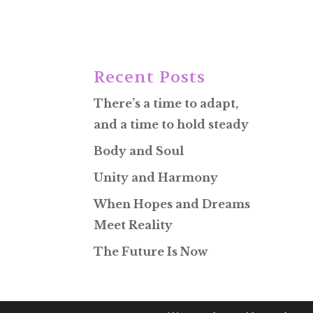
Recent Posts
There’s a time to adapt,
and a time to hold steady
Body and Soul
Unity and Harmony
When Hopes and Dreams
Meet Reality
The Future Is Now