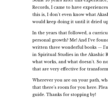
Some 16 years after this experience
Records, I came to have experiences 
this is, I don’t even know what Akas
would keep doing it until it dried u
In the years that followed, a curr
personal growth? Me! And I’ve found 
written three wonderful books — I’m
in Spiritual Studies in the Akashic R
what works, and what doesn’t. So n
that are very effective for transf
Wherever you are on your path, wheth
that there’s room for you here. Plea
guide. Thanks for stopping by!