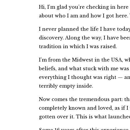
​Hi, I’m glad you’re checking in her
about who I am and how I got here. 
I never planned the life I have toda
discovery. Along the way, I have bee
tradition in which I was raised.
I’m from the Midwest in the USA, whi
beliefs, and what stuck with me was 
everything I thought was right — and
terribly empty inside.
Now comes the tremendous part: this
completely known and loved, as if I
gotten over it. This is what launch