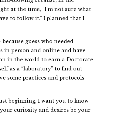
mind-blowing because, in the
ught at the time, “I’m not sure what
e to follow it.” I planned that I
 — because guess who needed
sses in person and online and have
on in the world to earn a Doctorate
elf as a “laboratory” to find out
ave some practices and protocols
just beginning, I want you to know
 your curiosity and desires be your