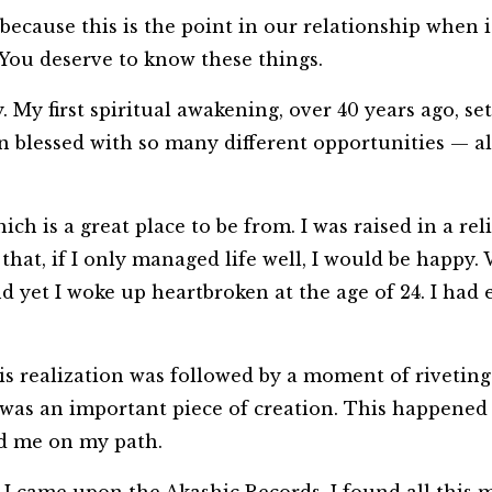
e because this is the point in our relationship when
You deserve to know these things.
y. My first spiritual awakening, over 40 years ago, s
n blessed with so many different opportunities — al
ch is a great place to be from. I was raised in a rel
that, if I only managed life well, I would be happy.
 yet I woke up heartbroken at the age of 24. I had e
 realization was followed by a moment of riveting s
 was an important piece of creation. This happened 
ed me on my path.