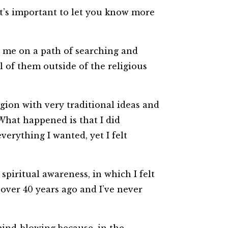
 it’s important to let you know more
et me on a path of searching and
l of them outside of the religious
igion with very traditional ideas and
 What happened is that I did
verything I wanted, yet I felt
piritual awareness, in which I felt
over 40 years ago and I’ve never