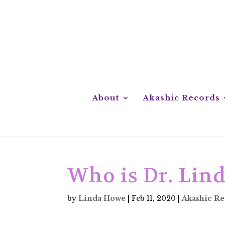
About
Akashic Records
Who is Dr. Lin
by
Linda Howe
|
Feb 11, 2020
|
Akashic R