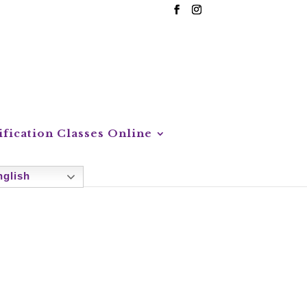
ification Classes Online
glish