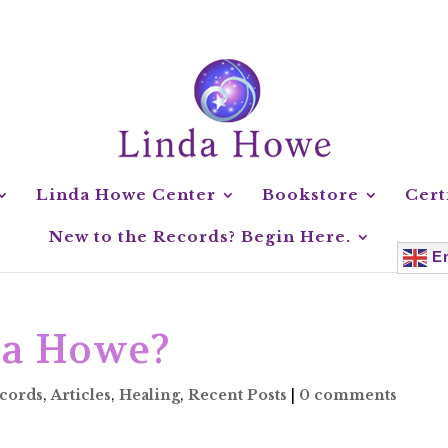
Linda Howe Center
Bookstore
Cert
New to the Records? Begin Here.
En
da Howe?
ecords
,
Articles
,
Healing
,
Recent Posts
|
0 comments