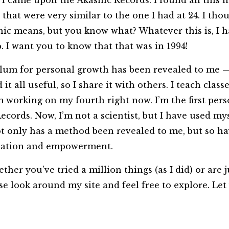
, I came upon the Akashic Records. I found all this 
that were very similar to the one I had at 24. I tho
hic means, but you know what? Whatever this is, I hav
p. I want you to know that that was in 1994!
iculum for personal growth has been revealed to me
it all useful, so I share it with others. I teach cla
 working on my fourth right now. I’m the first pers
ecords. Now, I’m not a scientist, but I have used mys
ot only has a method been revealed to me, but so h
ormation and empowerment.
er you’ve tried a million things (as I did) or are 
se look around my site and feel free to explore. Let