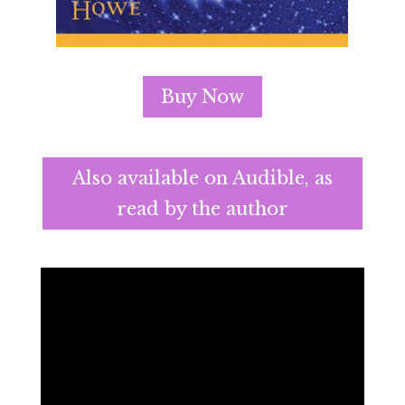
Buy Now
Also available on Audible, as
read by the author