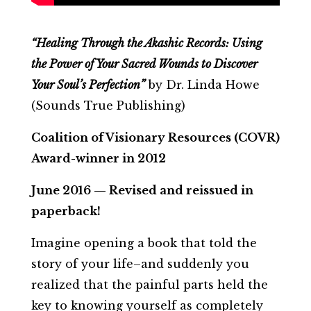
“Healing Through the Akashic Records: Using
the Power of Your Sacred Wounds to Discover
Your Soul’s Perfection”
by Dr. Linda Howe
(Sounds True Publishing)
Coalition of Visionary Resources (COVR)
Award-winner in 2012
June 2016 — Revised and reissued in
paperback!
Imagine opening a book that told the
story of your life–and suddenly you
realized that the painful parts held the
key to knowing yourself as completely