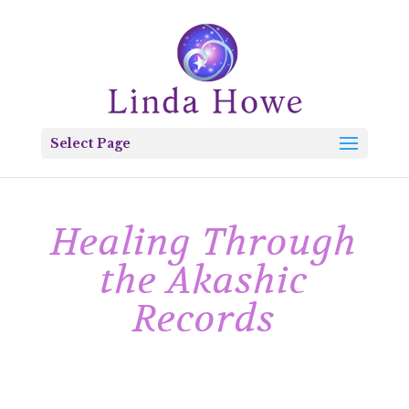
Select Page
Healing Through
the Akashic
Records