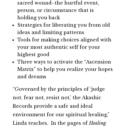
sacred wound–the hurtful event,
person, or circumstance that is
holding you back
Strategies for liberating you from old
ideas and limiting patterns
Tools for making choices aligned with
your most authentic self for your
highest good
Three ways to activate the “Ascension
Matrix” to help you realize your hopes
and dreams
“Governed by the principles of ‘judge
not, fear not, resist not,’ the Akashic
Records provide a safe and ideal
environment for our spiritual healing,”
Linda teaches.
In the pages of
Healing