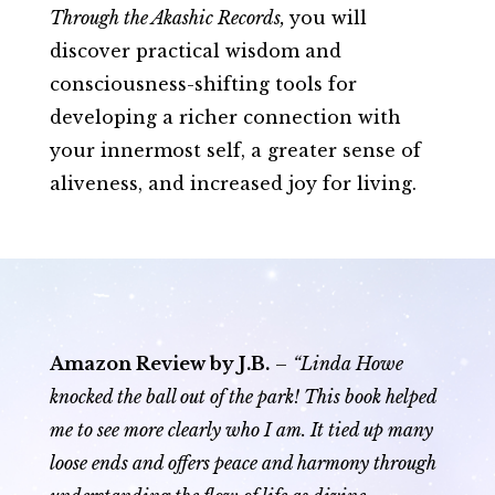
Through the Akashic Records
,
you will
discover practical wisdom and
consciousness-shifting tools for
developing a richer connection with
your innermost self, a greater sense of
aliveness, and increased joy for living.
Amazon Review by J.B.
–
“Linda Howe
knocked the ball out of the park! This book helped
me to see more clearly who I am. It tied up many
loose ends and offers peace and harmony through