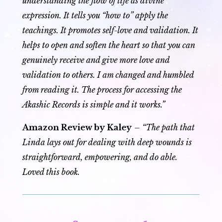
understanding the flow of life as divine
expression. It tells you “how to” apply the
teachings. It promotes self-love and validation. It
helps to open and soften the heart so that you can
genuinely receive and give more love and
validation to others. I am changed and humbled
from reading it. The process for accessing the
Akashic Records is simple and it works.”
Amazon Review by Kaley
–
“The path that
Linda lays out for dealing with deep wounds is
straightforward, empowering, and do able.
Loved this book.