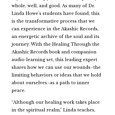
whole, well, and good. As many of Dr.
Linda Howe’s students have found, this
is the transformative process that we
can experience in the Akashic Records,
an energetic archive of the soul and its
journey. With the Healing Through the
Akashic Records book and companion
audio-learning set, this leading expert
shares how we can use our wounds–the
limiting behaviors or ideas that we hold
about ourselves–as a path to inner
peace.
“Although our healing work takes place
in the spiritual realm,” Linda teaches,