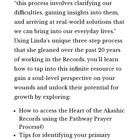
“this process involves clarifying our
difficulties, gaining insights into them,
and arriving at real-world solutions that
we can bring into our everyday lives.”
Using Linda’s unique three-step process
that she gleaned over the past 20 years
of working in the Records, you’ll learn
how to tap into this infinite resource to
gain a soul-level perspective on your
wounds and unlock their potential for
growth by exploring:
How to access the Heart of the Akashic
Records using the Pathway Prayer
Process©
Tips for identifying your primary