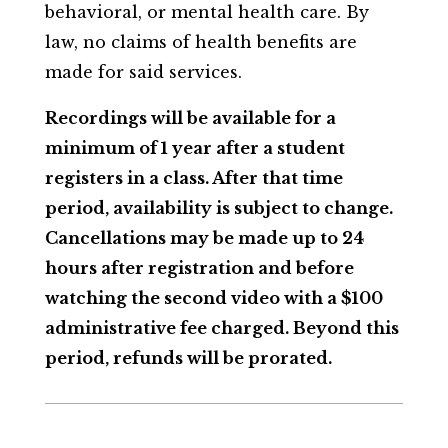
behavioral, or mental health care. By
law, no claims of health benefits are
made for said services.
Recordings will be available for a
minimum of 1 year after a student
registers in a class. After that time
period, availability is subject to change.
Cancellations may be made up to 24
hours after registration and before
watching the second video with a $100
administrative fee charged.
Beyond this
period, refunds will be prorated.