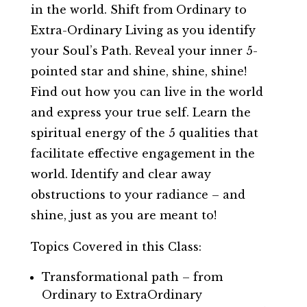
in the world. Shift from Ordinary to
Extra-Ordinary Living as you identify
your Soul’s Path. Reveal your inner 5-
pointed star and shine, shine, shine!
Find out how you can live in the world
and express your true self. Learn the
spiritual energy of the 5 qualities that
facilitate effective engagement in the
world. Identify and clear away
obstructions to your radiance – and
shine, just as you are meant to!
Topics Covered in this Class:
Transformational path – from
Ordinary to ExtraOrdinary