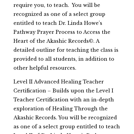
require you, to teach. You will be
recognized as one of a select group
entitled to teach Dr. Linda Howe’s
Pathway Prayer Process to Access the
Heart of the Akashic Records©. A
detailed outline for teaching the class is
provided to all students, in addition to
other helpful resources.
Level II Advanced Healing Teacher
Certification – Builds upon the Level I
Teacher Certification with an in-depth
exploration of Healing Through the
Akashic Records. You will be recognized
as one of a select group entitled to teach