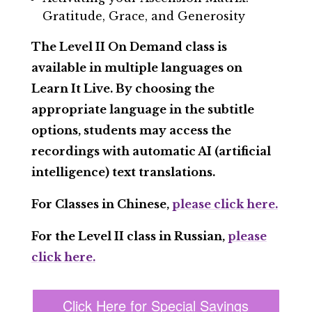
Gratitude, Grace, and Generosity
The Level II On Demand class is
available in multiple languages on
Learn It Live. By choosing the
appropriate language in the subtitle
options, students may access the
recordings with automatic AI (artificial
intelligence) text translations.
For Classes in Chinese,
please click here.
For the Level II class in Russian,
please
click here.
Click Here for Special Savings