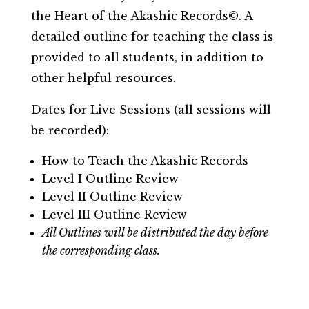
the Heart of the Akashic Records©. A
detailed outline for teaching the class is
provided to all students, in addition to
other helpful resources.
Dates for Live Sessions (all sessions will
be recorded):
How to Teach the Akashic Records
Level I Outline Review
Level II Outline Review
Level III Outline Review
All Outlines will be distributed the day before
the corresponding class.