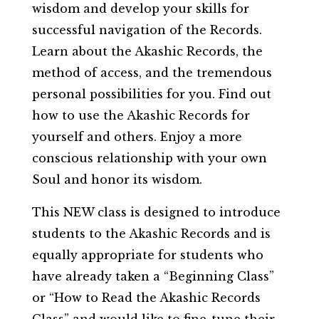
wisdom and develop your skills for
successful navigation of the Records.
Learn about the Akashic Records, the
method of access, and the tremendous
personal possibilities for you. Find out
how to use the Akashic Records for
yourself and others. Enjoy a more
conscious relationship with your own
Soul and honor its wisdom.
This NEW class is designed to introduce
students to the Akashic Records and is
equally appropriate for students who
have already taken a “Beginning Class”
or “How to Read the Akashic Records
Class” and would like to fine-tune their