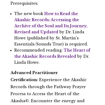
Prerequisites:
The new book
How to Read the
Akashic Records: Accessing the
Archive of the Soul and Its Journey,
Revised and Updated
by Dr. Linda
Howe (published by St. Martin’s
Essentials/Sounds True) is required.
Recommended reading:
The Heart of
the Akashic Records Revealed
by Dr.
Linda Howe.
Advanced Practitioner
Certification:
Experience the Akashic
Records through the Pathway Prayer
Process to Access the Heart of the
Akasha©. Encounter the energy and