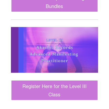
Bundles
Register Here for the Level III
Class