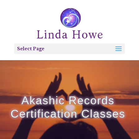
Select Page
Akashic Records
Certification Classes