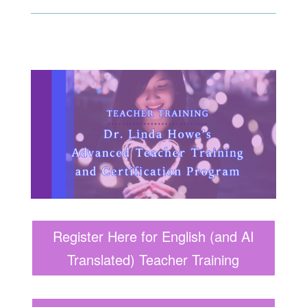
Register Here for English (and AI
Translated) Teacher Training