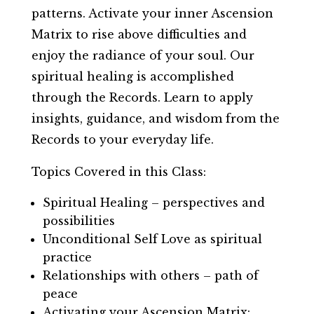
patterns. Activate your inner Ascension
Matrix to rise above difficulties and
enjoy the radiance of your soul. Our
spiritual healing is accomplished
through the Records. Learn to apply
insights, guidance, and wisdom from the
Records to your everyday life.
Topics Covered in this Class:
Spiritual Healing – perspectives and
possibilities
Unconditional Self Love as spiritual
practice
Relationships with others – path of
peace
Activating your Ascension Matrix: