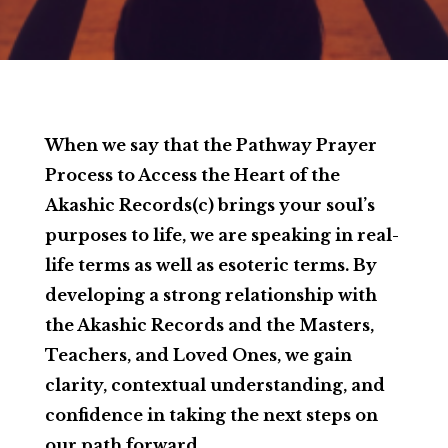
When we say that the Pathway Prayer
Process to Access the Heart of the
Akashic Records(c) brings your soul’s
purposes to life, we are speaking in real-
life terms as well as esoteric terms. By
developing a strong relationship with
the Akashic Records and the Masters,
Teachers, and Loved Ones, we gain
clarity, contextual understanding, and
confidence in taking the next steps on
our path forward.