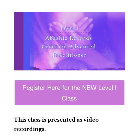
Register Here for the NEW Level I
Class
This class is presented as video
recordings.