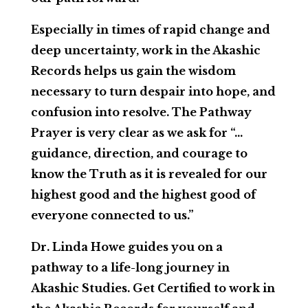
Especially in times of rapid change and
deep uncertainty, work in the Akashic
Records helps us gain the wisdom
necessary to turn despair into hope, and
confusion into resolve. The Pathway
Prayer is very clear as we ask for “…
guidance, direction, and courage to
know the Truth as it is revealed for our
highest good and the highest good of
everyone connected to us.”
Dr. Linda Howe guides you on a
pathway to a life-long journey in
Akashic Studies. Get Certified to work in