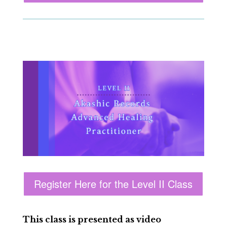
Register Here for the Level II Class
This class is presented as video