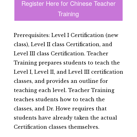
Register Here for Chinese Teacher
Training
Prerequisites: Level I Certification (new
class), Level II class Certification, and
Level III class Certification. Teacher
Training prepares students to teach the
Level I, Level II, and Level III certification
classes, and provides an outline for
teaching each level. Teacher Training
teaches students how to teach the
classes, and Dr. Howe requires that
students have already taken the actual
Certification classes themselves.