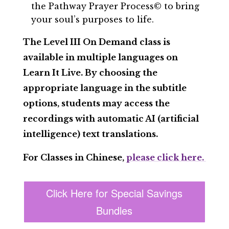
the Pathway Prayer Process© to bring
your soul’s purposes to life.
The Level III On Demand class is
available in multiple languages on
Learn It Live. By choosing the
appropriate language in the subtitle
options, students may access the
recordings with automatic AI (artificial
intelligence) text translations.
For Classes in Chinese,
please click here.
Click Here for Special Savings
Bundles