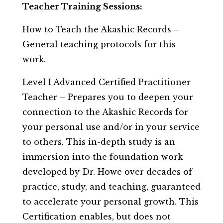
Teacher Training Sessions:
How to Teach the Akashic Records –
General teaching protocols for this
work.
Level I Advanced Certified Practitioner
Teacher – Prepares you to deepen your
connection to the Akashic Records for
your personal use and/or in your service
to others. This in-depth study is an
immersion into the foundation work
developed by Dr. Howe over decades of
practice, study, and teaching, guaranteed
to accelerate your personal growth. This
Certification enables, but does not