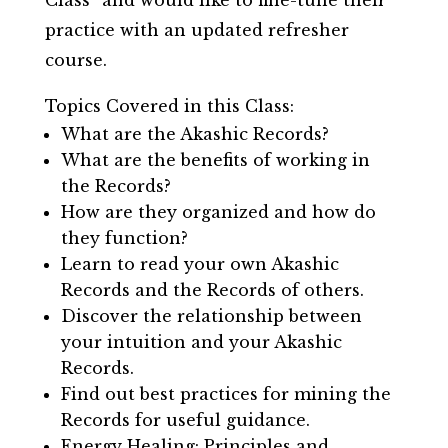
practice with an updated refresher
course.
Topics Covered in this Class:
What are the Akashic Records?
What are the benefits of working in
the Records?
How are they organized and how do
they function?
Learn to read your own Akashic
Records and the Records of others.
Discover the relationship between
your intuition and your Akashic
Records.
Find out best practices for mining the
Records for useful guidance.
Energy Healing: Principles and