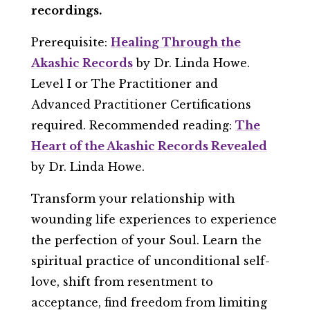
recordings.
Prerequisite:
Healing Through the
Akashic Records
by Dr. Linda Howe.
Level I or The Practitioner and
Advanced Practitioner Certifications
required. Recommended reading:
The
Heart of the Akashic Records Revealed
by Dr. Linda Howe.
Transform your relationship with
wounding life experiences to experience
the perfection of your Soul. Learn the
spiritual practice of unconditional self-
love, shift from resentment to
acceptance, find freedom from limiting