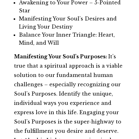
Awakening to Your Power – 5-Pointed
Star
Manifesting Your Soul’s Desires and
Living Your Destiny
Balance Your Inner Triangle: Heart,
Mind, and Will
Manifesting Your Soul’s Purposes:
It’s
true that a spiritual approach is a viable
solution to our fundamental human
challenges – especially recognizing our
Soul’s Purposes. Identify the unique,
individual ways you experience and
express love in this life. Engaging your
Soul’s Purposes is the super-highway to
the fulfillment you desire and deserve.