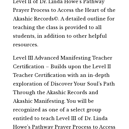
Level II of Dr. Linda Howe’s Pathway
Prayer Process to Access the Heart of the
Akashic Records©. A detailed outline for
teaching the class is provided to all
students, in addition to other helpful
resources.
Level III Advanced Manifesting Teacher
Certification – Builds upon the Level II
Teacher Certification with an in-depth
exploration of Discover Your Soul’s Path
Through the Akashic Records and
Akashic Manifesting. You will be
recognized as one of a select group
entitled to teach Level III of Dr. Linda
Howe’s Pathway Prayer Process to Access