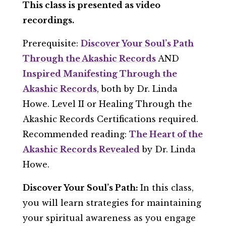
This class is presented as video
recordings.
Prerequisite:
Discover Your Soul’s Path
Through the Akashic Records
AND
Inspired Manifesting Through the
Akashic Records
, both by Dr. Linda
Howe. Level II or Healing Through the
Akashic Records Certifications required.
Recommended reading:
The Heart of the
Akashic Records Revealed
by Dr. Linda
Howe.
Discover Your Soul’s Path:
In this class,
you will learn strategies for maintaining
your spiritual awareness as you engage