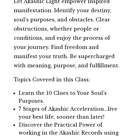
Let Akashic Light empower inspired
manifestation. Identify your destiny,
soul’s purposes, and obstacles. Clear
obstructions, whether people or
conditions, and enjoy the process of
your journey. Find freedom and
manifest your truth. Be supercharged
with meaning, purpose, and fulfillment.
Topics Covered in this Class:
Learn the 10 Clues to Your Soul’s
Purposes.
7 Stages of Akashic Acceleration…live
your best life, sooner than later!
Discover the Practical Power of
working in the Akashic Records using