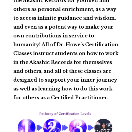
the Akashic Records for yourself and
others as personal enrichment, as a way
to access infinite guidance and wisdom,
and even as a potent way to make your
own contributions in service to
humanity! All of Dr. Howe’s Certification
Classes instruct students on how to work
in the Akashic Records for themselves
and others, and all of these classes are
designed to support your inner journey
as well as learning how to do this work
for others as a Certified Practitioner.