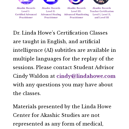
Dr. Linda Howe’s Certification Classes
are taught in English, and artificial
intelligence (AI) subtitles are available in
multiple languages for the replay of the
sessions.
​Please contact Student Advisor
Cindy Waldon at
cindy@lindahowe.com
with any questions you may have about
the classes.
Materials presented by the Linda Howe
Center for Akashic Studies are not
represented as any form of medical,