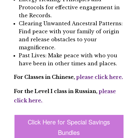
Protocols for effective engagement in
the Records.
Clearing Unwanted Ancestral Patterns:
Find peace with your family of origin
and release obstacles to your
magnificence.
Past Lives: Make peace with who you
have been in other times and places.
For Classes in Chinese,
please click here.
For the Level I class in Russian,
please
click here.
Click Here for Special Savings
Bundles