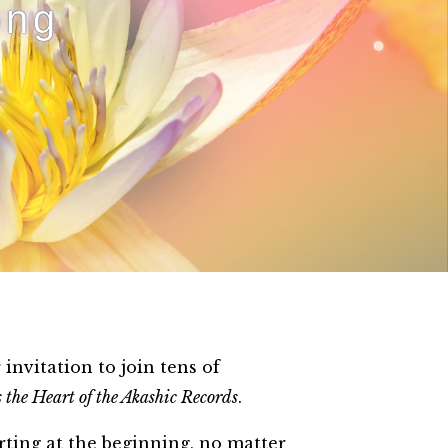
ong
nvitation to join tens of
 the Heart of the Akashic Records
.
rting at the beginning, no matter