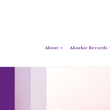
About
Akashic Records