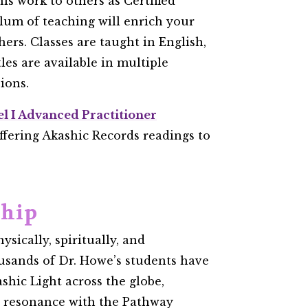
is work to others as Certified
ulum of teaching will enrich your
hers. Classes are taught in English,
itles are available in multiple
ons. ​
el I Advanced Practitioner
ffering Akashic Records readings to
ship
ysically, spiritually, and
usands of Dr. Howe’s students have
shic Light across the globe,
p resonance with the Pathway