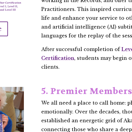
working in the Records, and offer th
Practitioners. This inspired curric
life and enhance your service to ot
and artificial intelligence (AI) subt
e
languages for the replay of the sessi
After successful completion of
Lev
Certification
, students may begin o
clients.
5. Premier Member
We all need a place to call home: ph
emotionally. Over the decades, tho
established an energetic grid of Aka
connecting those who share a dee