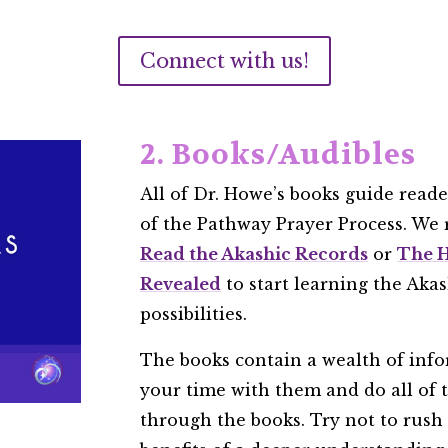
Connect with us!
2. Books/Audibles
All of Dr. Howe’s books guide read
of the Pathway Prayer Process. W
Read the Akashic Records
or
The H
Revealed
to start learning the Ak
possibilities.
The books contain a wealth of info
your time with them and do all of 
through the books. Try not to rush