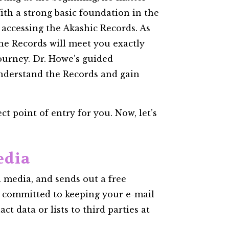
th a strong basic foundation in the
f accessing the Akashic Records. As
 the Records will meet you exactly
journey. Dr. Howe’s guided
understand the Records and gain
t point of entry for you. Now, let’s
edia
 media, and sends out a free
e committed to keeping your e-mail
ct data or lists to third parties at