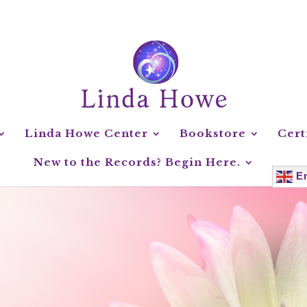
Linda Howe Center
Bookstore
Cert
New to the Records? Begin Here.
En