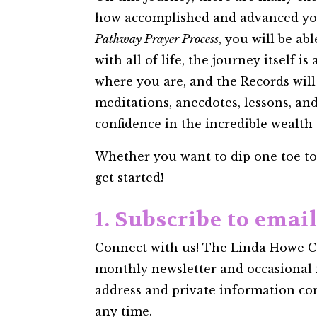
how accomplished and advanced you m
Pathway Prayer Process
, you will be ab
with all of life, the journey itself 
where you are, and the Records will
meditations, anecdotes, lessons, an
confidence in the incredible wealth
Whether you want to dip one toe to t
get started!
1. Subscribe to emai
Connect with us! The Linda Howe Cen
monthly newsletter and occasional 
address and private information confi
any time.