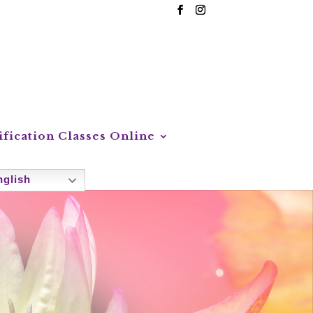
ification Classes Online
glish