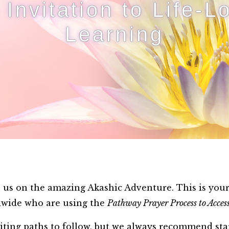
 Invitation to Life-L
Learning
us on the amazing Akashic Adventure. This is your i
ldwide who are using the
Pathway Prayer Process to Access
iting paths to follow, but we always recommend sta