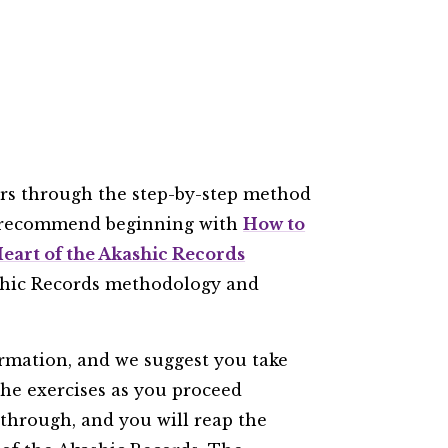
ers through the step-by-step method
e recommend beginning with
How to
eart of the Akashic Records
ashic Records methodology and
rmation, and we suggest you take
the exercises as you proceed
 through, and you will reap the