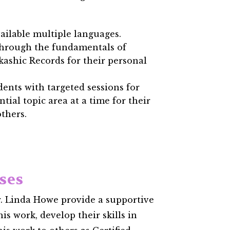
ailable multiple languages.
through the fundamentals of
kashic Records for their personal
ents with targeted sessions for
ntial topic area at a time for their
thers.
sses
. Linda Howe provide a supportive
is work, develop their skills in