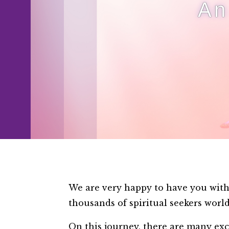
An
We are very happy to have you with 
thousands of spiritual seekers wor
On this journey, there are many exc