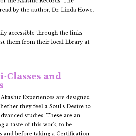
 of the Akashic Records. The
 read by the author, Dr. Linda Howe,
ily accessible through the links
t them from their local library at
i-Classes and
s
 Akashic Experiences are designed
hether they feel a Soul’s Desire to
 advanced studies. These are an
g a taste of this work, to be
 and before taking a Certification