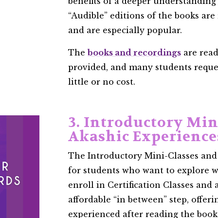
benefits of a deeper understanding
“Audible” editions of the books are
and are especially popular.
The
books and recordings
are read
provided, and many students reques
little or no cost.
3. Introductory Min
Akashic Experience
The Introductory Mini-Classes and
for students who want to explore w
enroll in Certification Classes and
affordable “in between” step, offerin
experienced after reading the books