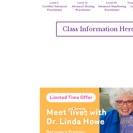
Class Information Her