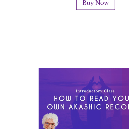
Buy Now