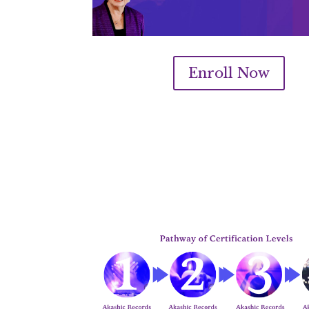
Enroll Now