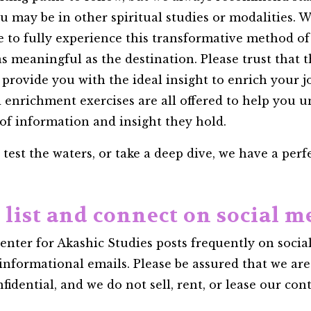
ay be in other spiritual studies or modalities. Wi
le to fully experience this transformative method o
is as meaningful as the destination. Please trust that
 provide you with the ideal insight to enrich your 
d enrichment exercises are all offered to help you 
 of information and insight they hold.
est the waters, or take a deep dive, we have a perfec
l list and connect on social m
ter for Akashic Studies posts frequently on social
informational emails. Please be assured that we ar
dential, and we do not sell, rent, or lease our conta