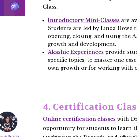
Class.
Introductory Mini-Classes
are av
Students are led by Linda Howe 
opening, closing, and using the A
growth and development.
Akashic Experiences
provide stud
specific topics, to master one esse
own growth or for working with o
4. Certification Cla
Online certification classes
with Dr
opportunity for students to learn th