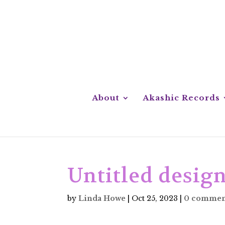
About
Akashic Records
Untitled design
by
Linda Howe
|
Oct 25, 2023
|
0 commen