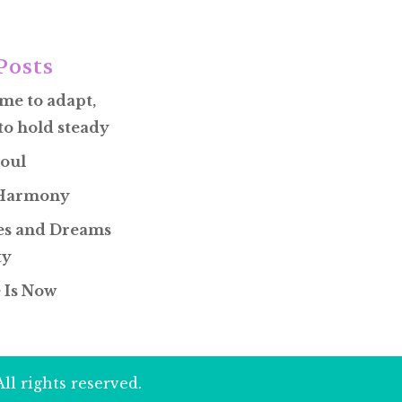
Posts
ime to adapt,
to hold steady
oul
 Harmony
s and Dreams
ty
 Is Now
ll rights reserved.