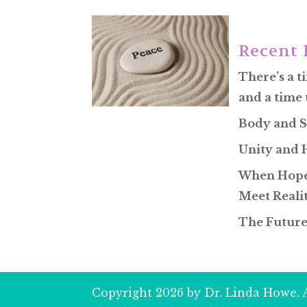
Recent 
There’s a t
and a time 
Body and S
Unity and
When Hope
Meet Reali
The Future
Copyright 2026 by Dr. Linda Howe. A