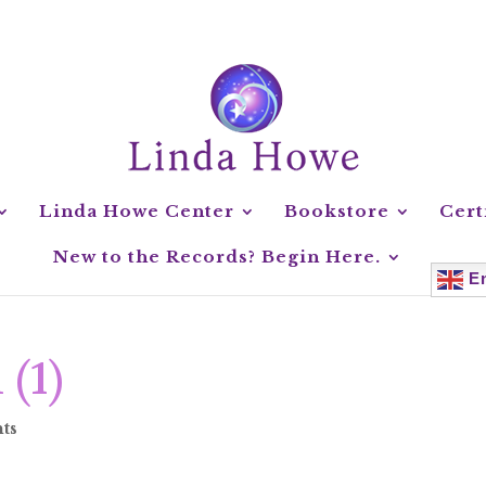
Linda Howe Center
Bookstore
Cert
New to the Records? Begin Here.
En
 (1)
ts