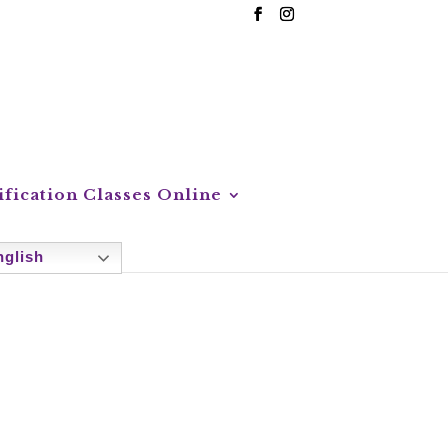
ification Classes Online
glish