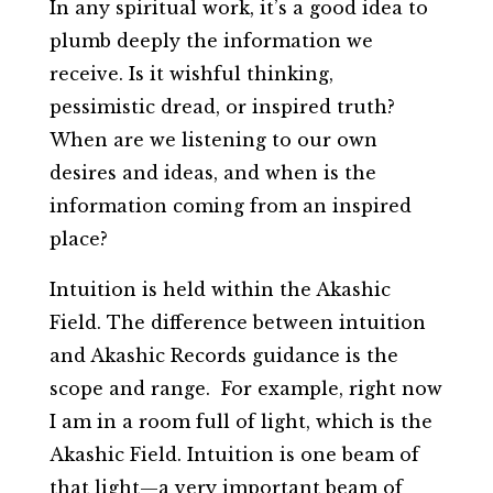
In any spiritual work, it’s a good idea to
plumb deeply the information we
receive. Is it wishful thinking,
pessimistic dread, or inspired truth?
When are we listening to our own
desires and ideas, and when is the
information coming from an inspired
place?
Intuition is held within the Akashic
Field. The difference between intuition
and Akashic Records guidance is the
scope and range. For example, right now
I am in a room full of light, which is the
Akashic Field. Intuition is one beam of
that light—a very important beam of