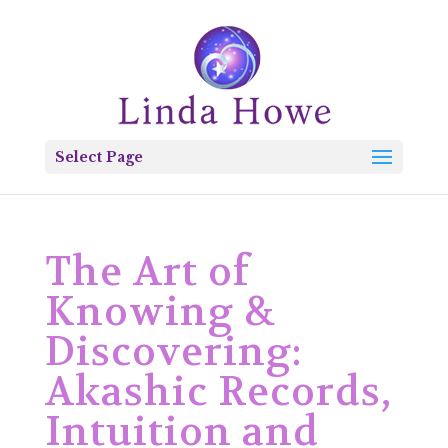
Select Page
The Art of
Knowing &
Discovering:
Akashic Records,
Intuition and