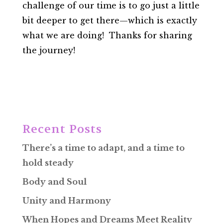
challenge of our time is to go just a little
bit deeper to get there—which is exactly
what we are doing! Thanks for sharing
the journey!
Recent Posts
There’s a time to adapt, and a time to
hold steady
Body and Soul
Unity and Harmony
When Hopes and Dreams Meet Reality