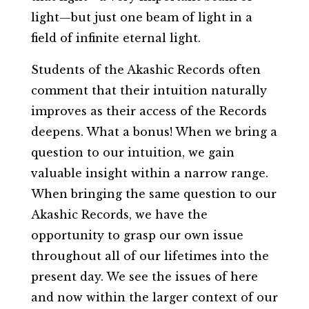
light—but just one beam of light in a
field of infinite eternal light.
Students of the Akashic Records often
comment that their intuition naturally
improves as their access of the Records
deepens. What a bonus! When we bring a
question to our intuition, we gain
valuable insight within a narrow range.
When bringing the same question to our
Akashic Records, we have the
opportunity to grasp our own issue
throughout all of our lifetimes into the
present day. We see the issues of here
and now within the larger context of our