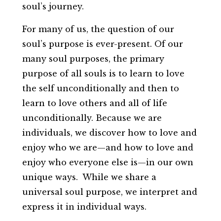
soul’s journey.
For many of us, the question of our
soul’s purpose is ever-present. Of our
many soul purposes, the primary
purpose of all souls is to learn to love
the self unconditionally and then to
learn to love others and all of life
unconditionally. Because we are
individuals, we discover how to love and
enjoy who we are—and how to love and
enjoy who everyone else is—in our own
unique ways. While we share a
universal soul purpose, we interpret and
express it in individual ways.