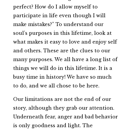
perfect? How do I allow myself to
participate in life even though I will
make mistakes?” To understand our
soul’s purposes in this lifetime, look at
what makes it easy to love and enjoy self
and others. These are the clues to our
many purposes. We all have a long list of
things we will do in this lifetime. It is a
busy time in history! We have so much
to do, and we all chose to be here.
Our limitations are not the end of our
story, although they grab our attention.
Underneath fear, anger and bad behavior
is only goodness and light. The