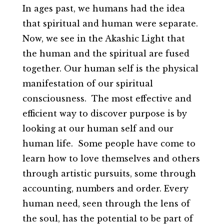
In ages past, we humans had the idea
that spiritual and human were separate.
Now, we see in the Akashic Light that
the human and the spiritual are fused
together. Our human self is the physical
manifestation of our spiritual
consciousness. The most effective and
efficient way to discover purpose is by
looking at our human self and our
human life. Some people have come to
learn how to love themselves and others
through artistic pursuits, some through
accounting, numbers and order. Every
human need, seen through the lens of
the soul, has the potential to be part of