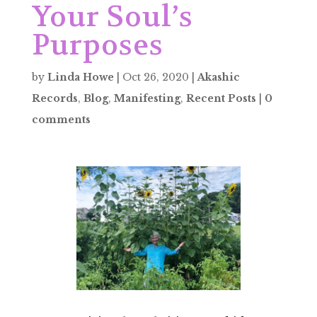
Your Soul’s
Purposes
by
Linda Howe
|
Oct 26, 2020
|
Akashic
Records
,
Blog
,
Manifesting
,
Recent Posts
|
0
comments