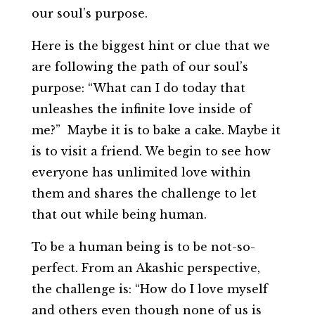
our soul’s purpose.
Here is the biggest hint or clue that we
are following the path of our soul’s
purpose: “What can I do today that
unleashes the infinite love inside of
me?” Maybe it is to bake a cake. Maybe it
is to visit a friend. We begin to see how
everyone has unlimited love within
them and shares the challenge to let
that out while being human.
To be a human being is to be not-so-
perfect. From an Akashic perspective,
the challenge is: “How do I love myself
and others even though none of us is