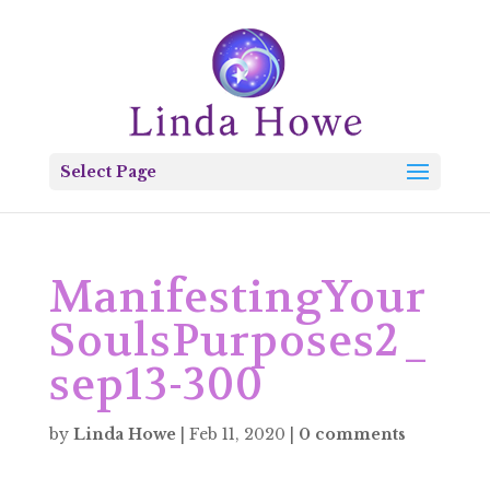
Select Page
ManifestingYour
SoulsPurposes2_
sep13-300
by
Linda Howe
|
Feb 11, 2020
|
0 comments