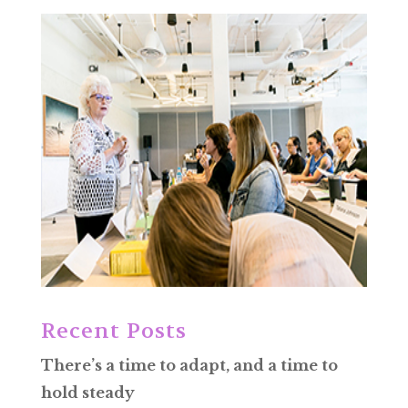
Recent Posts
There’s a time to adapt, and a time to
hold steady