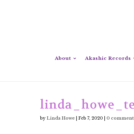
About
Akashic Records
linda_howe_te
by
Linda Howe
|
Feb 7, 2020
|
0 comment