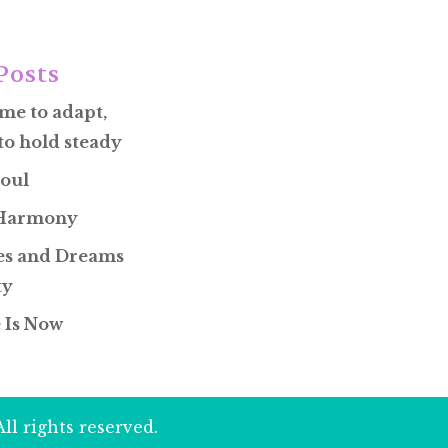
Posts
ime to adapt,
to hold steady
oul
 Harmony
s and Dreams
ty
 Is Now
ll rights reserved.