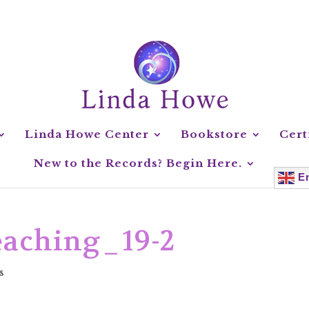
Linda Howe Center
Bookstore
Cert
New to the Records? Begin Here.
En
aching_19-2
s