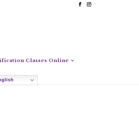
ification Classes Online
glish