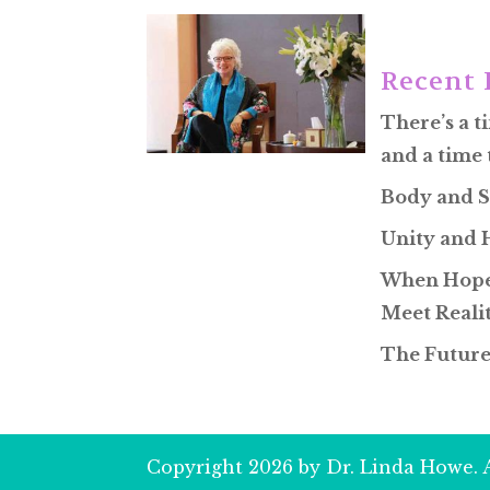
Recent 
There’s a t
and a time 
Body and S
Unity and
When Hope
Meet Reali
The Future
Copyright 2026 by Dr. Linda Howe. A