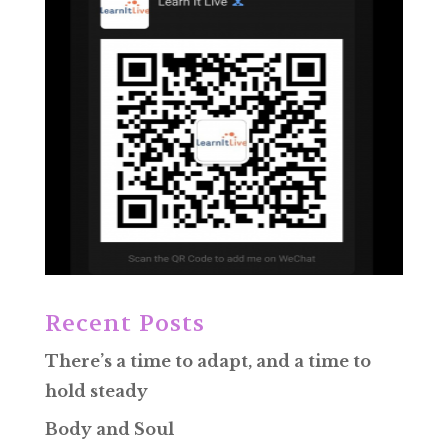
Recent Posts
There’s a time to adapt, and a time to
hold steady
Body and Soul