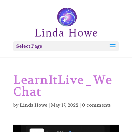
Select Page
LearnItLive_We
Chat
by
Linda Howe
|
May 17, 2022
|
0 comments