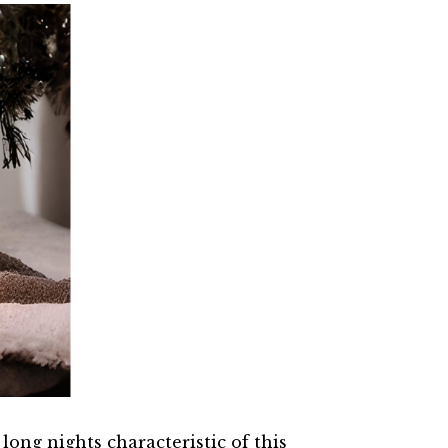
ong nights characteristic of this