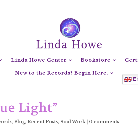
Linda Howe Center
Bookstore
Cert
New to the Records? Begin Here.
En
ue Light”
cords
,
Blog
,
Recent Posts
,
Soul Work
|
0 comments