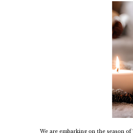
We are embarking on the season of T