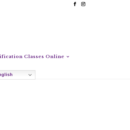
ification Classes Online
glish