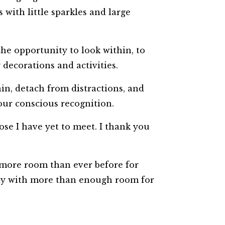
s with little sparkles and large
the opportunity to look within, to
y decorations and activities.
hin, detach from distractions, and
 our conscious recognition.
se I have yet to meet. I thank you
 more room than ever before for
way with more than enough room for
!