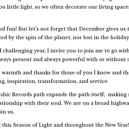
oo little light, so we often decorate our living space
d fun! But let’s not forget that December gives us 
ted by the spin of the planet, nor lost in the holida
challenging year, I invite you to join me to go wit
 always present and always powerful with or without
h warmth and thanks for those of you I know and tho
ng, inspiration, transformation, and service.
ashic Records path expands the path itself, making
lationship with their soul. We are on a broad high
oin us.
g this Season of Light and throughout the New Year