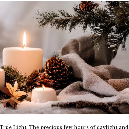
rue Light. The precious few hours of daylight and l