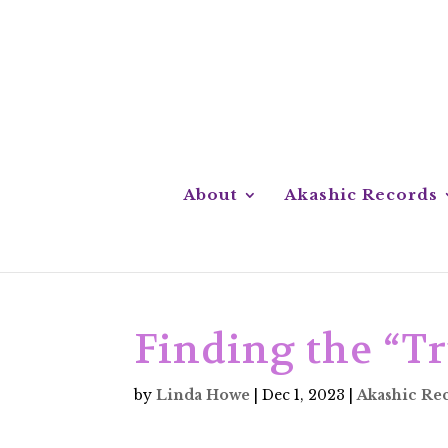
About
Akashic Records
Finding the “Tr
by
Linda Howe
|
Dec 1, 2023
|
Akashic Re