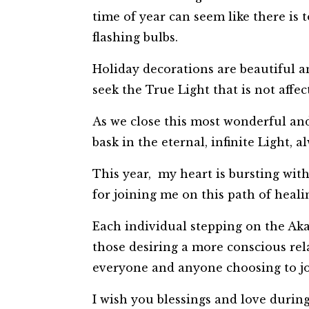
time of year can seem like there is t
flashing bulbs.
Holiday decorations are beautiful an
seek the True Light that is not affec
As we close this most wonderful and 
bask in the eternal, infinite Light,
This year, my heart is bursting wit
for joining me on this path of heali
Each individual stepping on the Ak
those desiring a more conscious re
everyone and anyone choosing to j
I wish you blessings and love durin