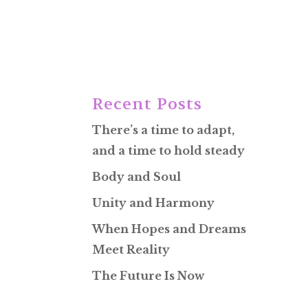
Recent Posts
There’s a time to adapt,
and a time to hold steady
Body and Soul
Unity and Harmony
When Hopes and Dreams
Meet Reality
The Future Is Now