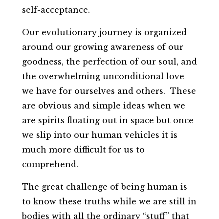
self-acceptance.
Our evolutionary journey is organized
around our growing awareness of our
goodness, the perfection of our soul, and
the overwhelming unconditional love
we have for ourselves and others. These
are obvious and simple ideas when we
are spirits floating out in space but once
we slip into our human vehicles it is
much more difficult for us to
comprehend.
The great challenge of being human is
to know these truths while we are still in
bodies with all the ordinary “stuff” that