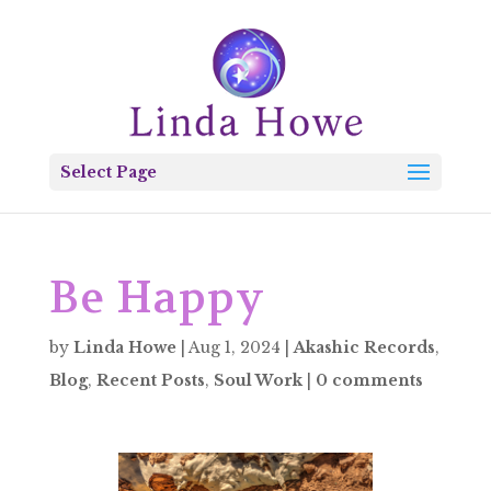
Select Page
Be Happy
by
Linda Howe
|
Aug 1, 2024
|
Akashic Records
,
Blog
,
Recent Posts
,
Soul Work
|
0 comments