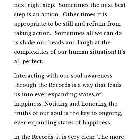
next right step. Sometimes the next best
step is an action. Other times it is
appropriate to be still and refrain from
taking action. Sometimes all we can do
is shake our heads and laugh at the
complexities of our human situation! It’s
all perfect.
Interacting with our soul awareness
through the Records is a way that leads
us into ever expanding states of
happiness. Noticing and honoring the
truths of our soul is the key to ongoing,
ever-expanding states of happiness.
In the Records, it is very clear. The more