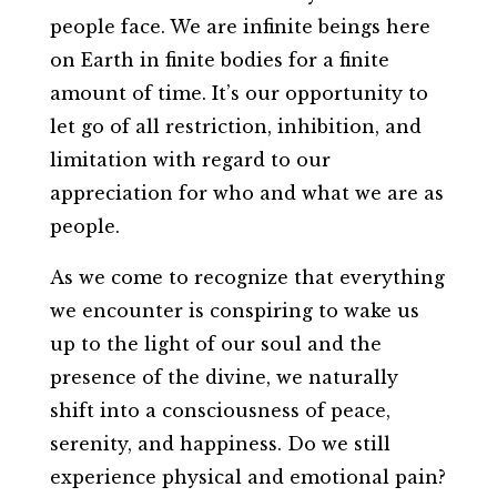
people face. We are infinite beings here
on Earth in finite bodies for a finite
amount of time. It’s our opportunity to
let go of all restriction, inhibition, and
limitation with regard to our
appreciation for who and what we are as
people.
As we come to recognize that everything
we encounter is conspiring to wake us
up to the light of our soul and the
presence of the divine, we naturally
shift into a consciousness of peace,
serenity, and happiness. Do we still
experience physical and emotional pain?