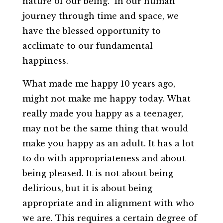
nature of our being. In our human
journey through time and space, we
have the blessed opportunity to
acclimate to our fundamental
happiness.
What made me happy 10 years ago,
might not make me happy today. What
really made you happy as a teenager,
may not be the same thing that would
make you happy as an adult. It has a lot
to do with appropriateness and about
being pleased. It is not about being
delirious, but it is about being
appropriate and in alignment with who
we are. This requires a certain degree of