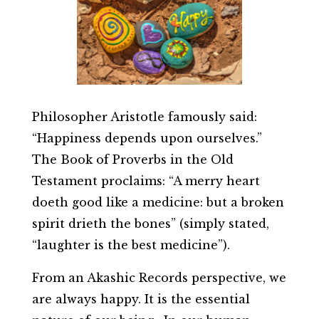
Philosopher Aristotle famously said:
“Happiness depends upon ourselves.”
The Book of Proverbs in the Old
Testament proclaims: “A merry heart
doeth good like a medicine: but a broken
spirit drieth the bones” (simply stated,
“laughter is the best medicine”).
From an Akashic Records perspective, we
are always happy. It is the essential