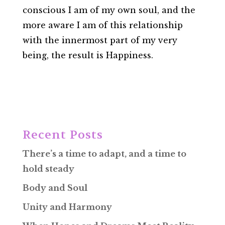
conscious I am of my own soul, and the
more aware I am of this relationship
with the innermost part of my very
being, the result is Happiness.
Recent Posts
There’s a time to adapt, and a time to
hold steady
Body and Soul
Unity and Harmony