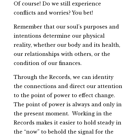
Of course! Do we still experience
conflicts and worries? You bet!
Remember that our soul’s purposes and
intentions determine our physical
reality, whether our body and its health,
our relationships with others, or the
condition of our finances.
Through the Records, we can identity
the connections and direct our attention
to the point of power to effect change.
The point of power is always and only in
the present moment. Working in the
Records makes it easier to hold steady in
the “now” to behold the signal for the