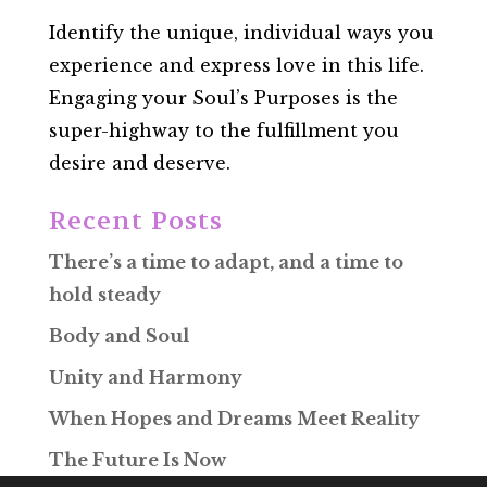
Identify the unique, individual ways you
experience and express love in this life.
Engaging your Soul’s Purposes is the
super-highway to the fulfillment you
desire and deserve.
Recent Posts
There’s a time to adapt, and a time to
hold steady
Body and Soul
Unity and Harmony
When Hopes and Dreams Meet Reality
The Future Is Now