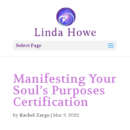
Select Page
Manifesting Your
Soul’s Purposes
Certification
by
Rachel Zargo
|
Mar 9, 2022